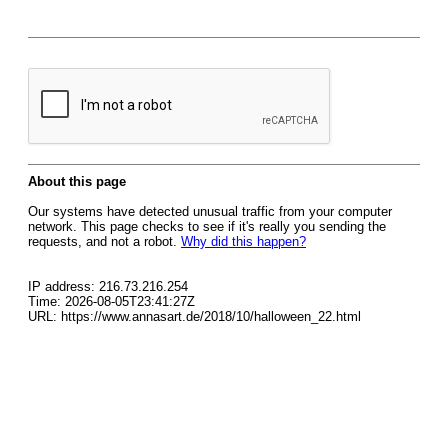
About this page
Our systems have detected unusual traffic from your computer
network. This page checks to see if it's really you sending the
requests, and not a robot.
Why did this happen?
IP address: 216.73.216.254
Time: 2026-08-05T23:41:27Z
URL: https://www.annasart.de/2018/10/halloween_22.html